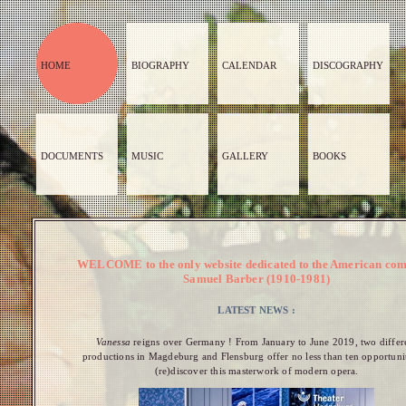
HOME
BIOGRAPHY
CALENDAR
DISCOGRAPHY
DOCUMENTS
MUSIC
GALLERY
BOOKS
WELCOME to the only website dedicated to the American co
Samuel Barber (1910-1981)
LATEST NEWS :
Vanessa
reigns over Germany ! From January to June 2019, two differ
productions in Magdeburg and Flensburg offer no less than ten opportunit
(re)discover this masterwork of modern opera.